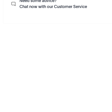
Need some advice?
Chat now with our Customer Service