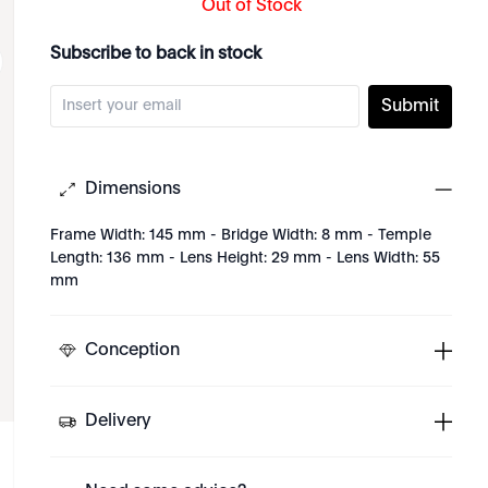
Out of Stock
Subscribe to back in stock
Submit
Dimensions
Frame Width: 145 mm - Bridge Width: 8 mm - Temple
Length: 136 mm - Lens Height: 29 mm - Lens Width: 55
mm
Conception
Delivery