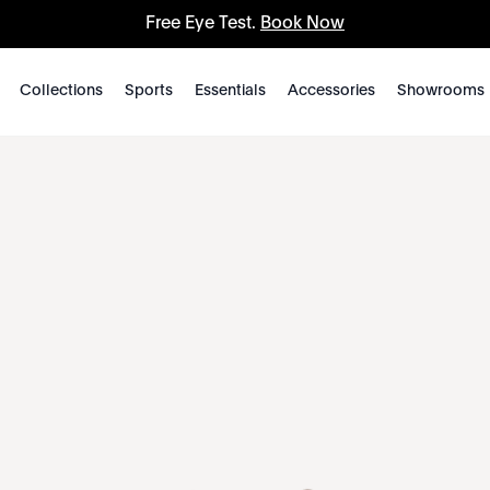
Free Eye Test.
Book Now
Collections
Sports
Essentials
Accessories
Showrooms