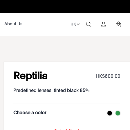
About Us
HK
Reptilia
HK$
600
.
00
Predefined lenses: tinted black 85%
Choose a color