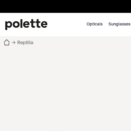
Opticals
Sunglasses
→
Reptilia