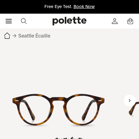
Free Eye Test.
Book Now
→
Seattle Écaille