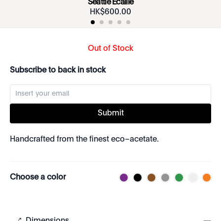
Seattle Écaille
HK$
600
.
00
Out of Stock
Subscribe to back in stock
Submit
Handcrafted from the finest eco–acetate.
Choose a color