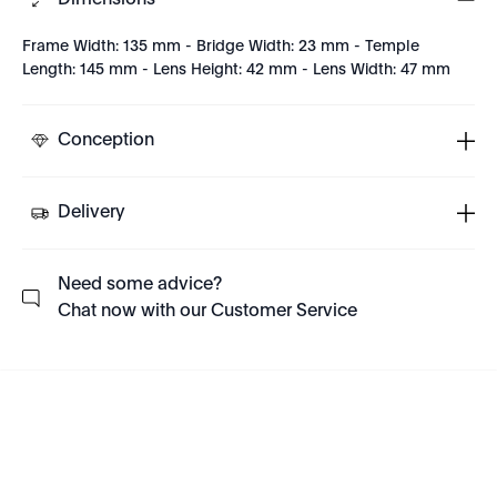
Dimensions
Frame Width: 135 mm - Bridge Width: 23 mm - Temple
Length: 145 mm - Lens Height: 42 mm - Lens Width: 47 mm
Conception
Delivery
Need some advice?
Chat now with our Customer Service