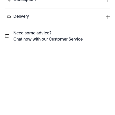
Conception
Delivery
Need some advice?
Chat now with our Customer Service