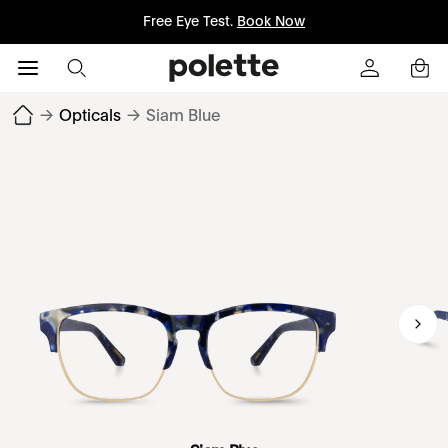
Free Eye Test.
Book Now
→
Opticals
→
Siam Blue