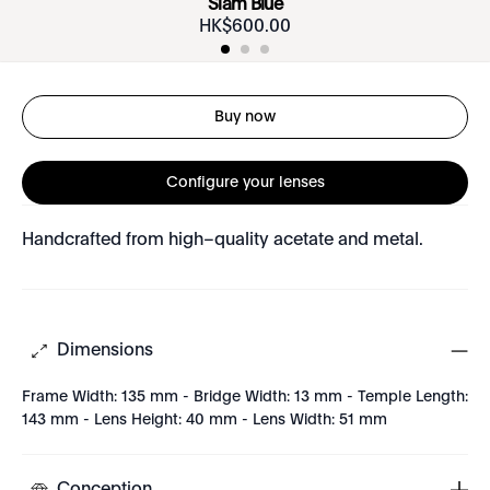
Siam Blue
HK$
600
.
00
Buy now
Configure your lenses
Handcrafted from high–quality acetate and metal.
Dimensions
Frame Width: 135 mm - Bridge Width: 13 mm - Temple Length:
143 mm - Lens Height: 40 mm - Lens Width: 51 mm