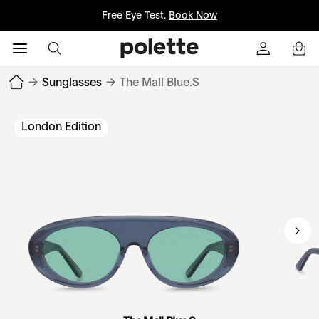
Free Eye Test.
Book Now
→
Sunglasses
→
The Mall Blue.S
London Edition