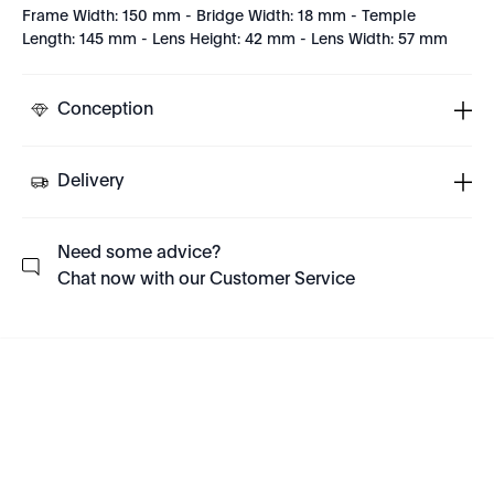
Frame Width: 150 mm - Bridge Width: 18 mm - Temple
Length: 145 mm - Lens Height: 42 mm - Lens Width: 57 mm
Conception
Delivery
Need some advice?
Chat now with our Customer Service