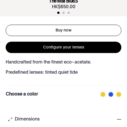
The Mall Blue.S
HK$
850
.
00
Buy now
Configure your lenses
Handcrafted from the finest eco–acetate.
Predefined lenses: tinted quiet tide
Choose a color
Dimensions