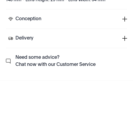
148 mm - Lens Height: 29 mm - Lens Width: 54 mm
Conception
Delivery
Need some advice?
Chat now with our Customer Service