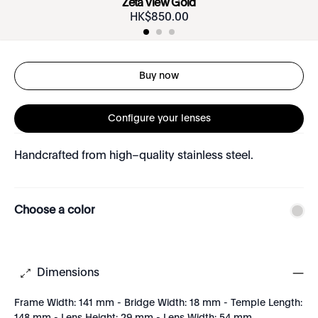
Zeta View Gold
HK$
850
.
00
Buy now
Configure your lenses
Handcrafted from high–quality stainless steel.
Choose a color
Dimensions
Frame Width: 141 mm - Bridge Width: 18 mm - Temple Length: