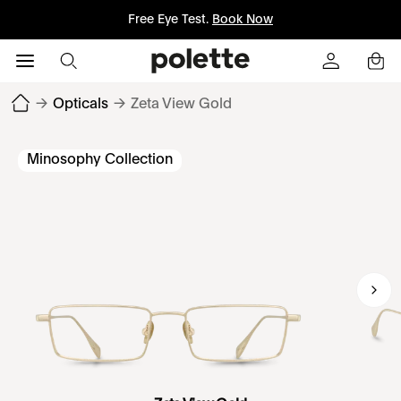
Free Eye Test.
Book Now
→
Opticals
→
Zeta View Gold
Minosophy Collection