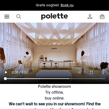
Gratis oogtest.
Boek nu
Polette showroom
Try offline,
buy online.
We can’t wait to see you in our showroom! Find the