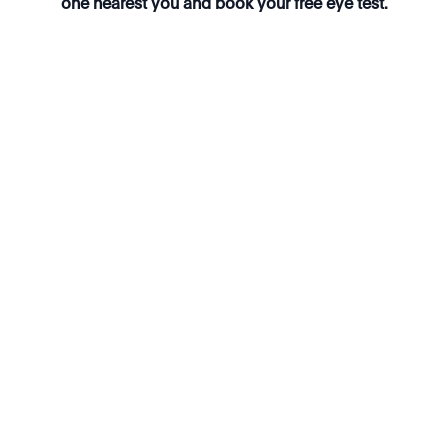
one nearest you and book your free eye test.