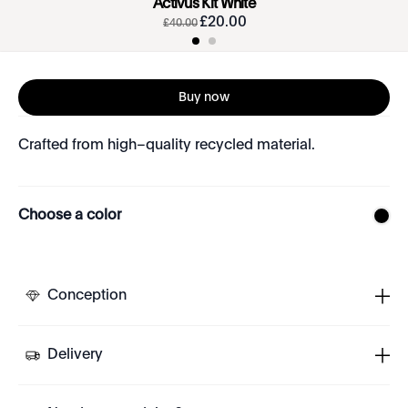
Activus Kit White
£
20
.
00
£
40
.
00
Buy now
Crafted from high–quality recycled material.
Choose a color
Conception
Delivery