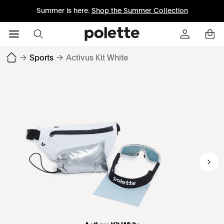
Summer is here.
Shop the Summer Collection
→
Sports
→
Activus Kit White