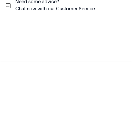
Need some advice?
Chat now with our Customer Service