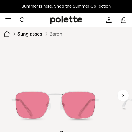
Summer is here.
Shop the Summer Collection
→
Sunglasses
→
Baron