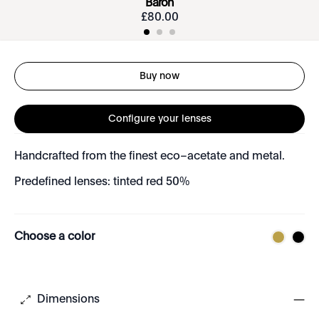
Baron
£
80
.
00
Buy now
Configure your lenses
Handcrafted from the finest eco–acetate and metal.
Predefined lenses: tinted red 50%
Choose a color
Dimensions