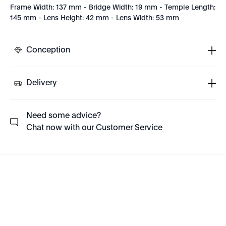
Frame Width: 137 mm - Bridge Width: 19 mm - Temple Length:
145 mm - Lens Height: 42 mm - Lens Width: 53 mm
Conception
Delivery
Need some advice?
Chat now with our Customer Service