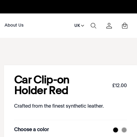
About Us
UK
Car Clip-on
£
12
.
00
Holder Red
Crafted from the finest synthetic leather.
Choose a color