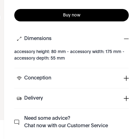
Buy now
Dimensions
accessory height: 80 mm - accessory width: 175 mm -
accessory depth: 55 mm
Conception
Delivery
Need some advice?
Chat now with our Customer Service