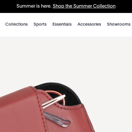
Summer is here.
Shop the Summer Collection
Collections
Sports
Essentials
Accessories
Showrooms