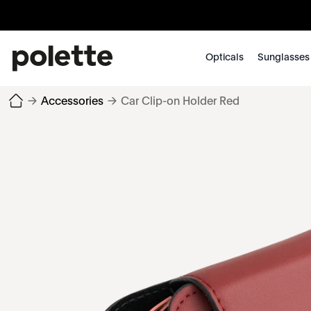
Opticals
Sunglasses
→
Accessories
→
Car Clip-on Holder Red