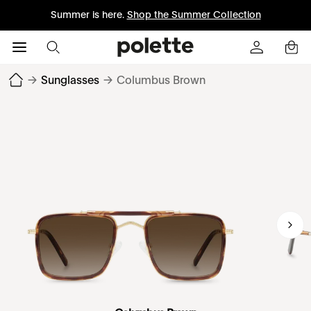
Summer is here.
Shop the Summer Collection
→
Sunglasses
→
Columbus Brown