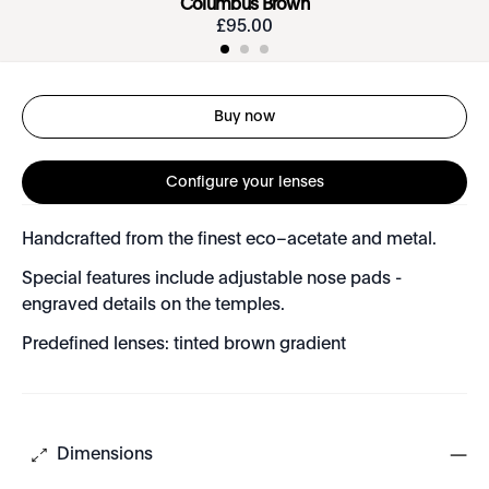
Columbus Brown
£
95
.
00
Buy now
Configure your lenses
Handcrafted from the finest eco–acetate and metal.
Special features include adjustable nose pads -
engraved details on the temples.
Predefined lenses: tinted brown gradient
Dimensions