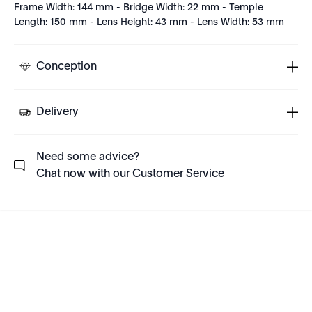
Frame Width: 144 mm - Bridge Width: 22 mm - Temple
Length: 150 mm - Lens Height: 43 mm - Lens Width: 53 mm
Conception
Delivery
Need some advice?
Chat now with our Customer Service