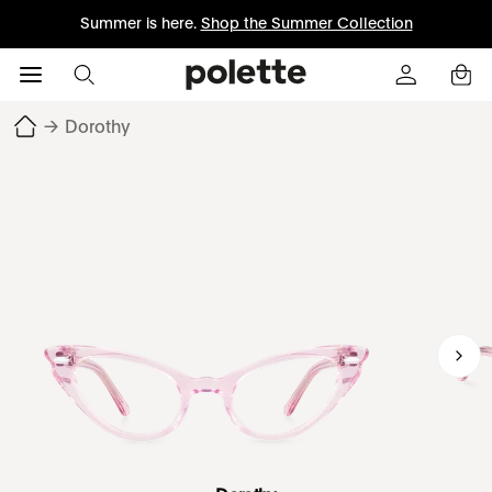
Summer is here.
Shop the Summer Collection
→
Dorothy