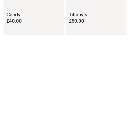
Candy
Tiffany's
£
40
.
00
£
50
.
00