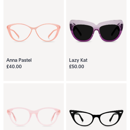
Anna Pastel
Lazy Kat
£
40
.
00
£
50
.
00