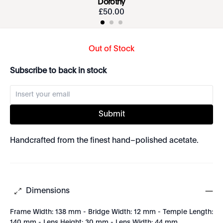
Dorothy
£
50
.
00
Out of Stock
Subscribe to back in stock
Submit
Handcrafted from the finest hand–polished acetate.
Dimensions
Frame Width: 138 mm - Bridge Width: 12 mm - Temple Length:
140 mm - Lens Height: 30 mm - Lens Width: 44 mm