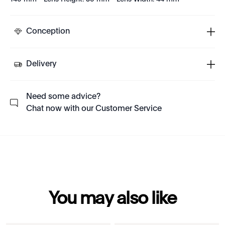
Conception
Delivery
Need some advice?
Chat now with our Customer Service
You may also like