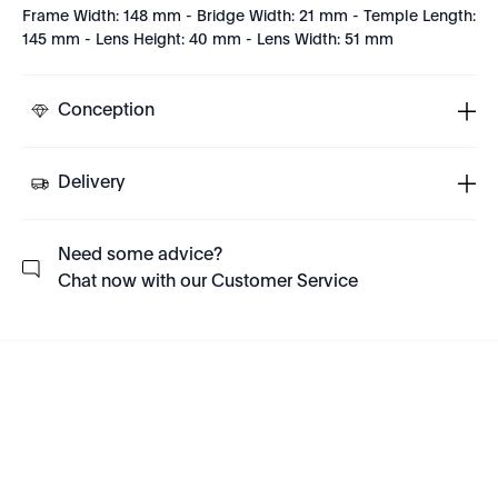
Frame Width: 148 mm - Bridge Width: 21 mm - Temple Length:
145 mm - Lens Height: 40 mm - Lens Width: 51 mm
Conception
Delivery
Need some advice?
Chat now with our Customer Service