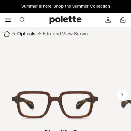
Summer is here.
Shop the Summer Collection
→
Opticals
→
Edmond View Brown