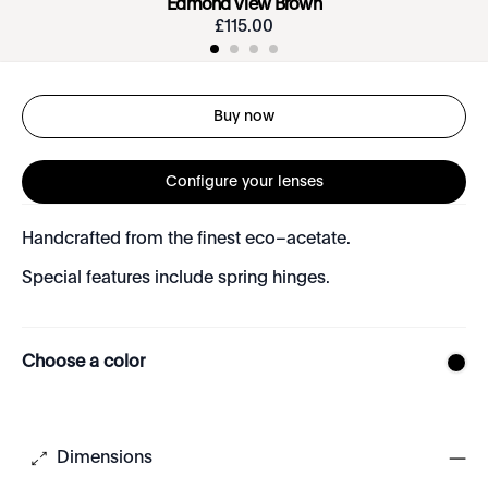
Edmond View Brown
£
115
.
00
Buy now
Configure your lenses
Handcrafted from the finest eco–acetate.
Special features include spring hinges.
Choose a color
Dimensions