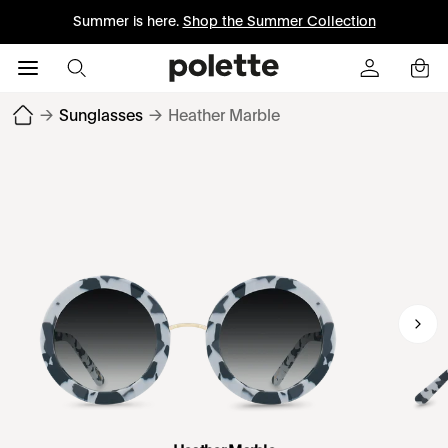
Summer is here.
Shop the Summer Collection
→
Sunglasses
→
Heather Marble