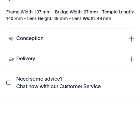
Frame Width: 137 mm - Bridge Width: 27 mm - Temple Length:
140 mm - Lens Height: 49 mm - Lens Width: 49 mm
Conception
Delivery
Need some advice?
Chat now with our Customer Service