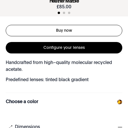
Heather Marble
£
85
.
00
Buy now
Configure your lenses
Handcrafted from high–quality molecular recycled
acetate.
Predefined lenses: tinted black gradient
Choose a color
Dimensions