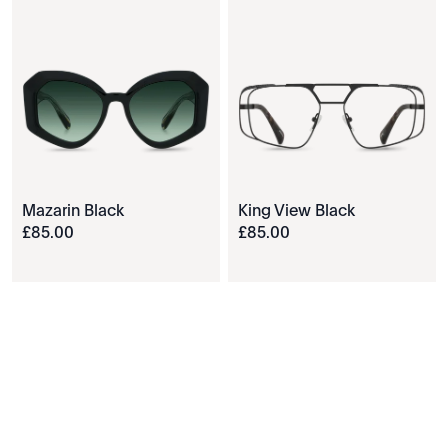
Mazarin Black
King View Black
£
85
.
00
£
85
.
00