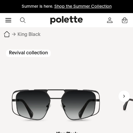
Summer is here.
Shop the Summer Collection
→
King Black
Revival collection