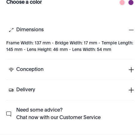
Choose a color
Dimensions
Frame Width: 137 mm - Bridge Width: 17 mm - Temple Length:
145 mm - Lens Height: 46 mm - Lens Width: 54 mm
Conception
Delivery
Need some advice?
Chat now with our Customer Service