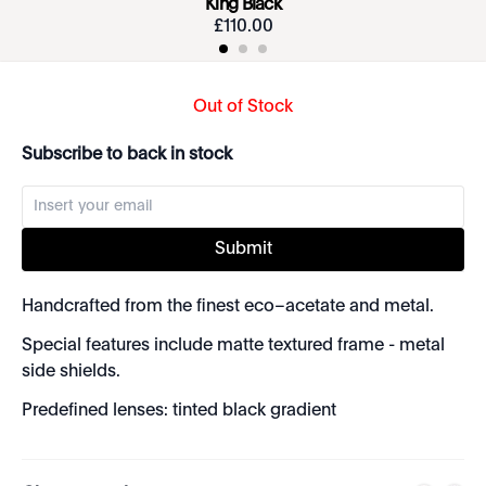
King Black
£
110
.
00
Out of Stock
Subscribe to back in stock
Submit
Handcrafted from the finest eco–acetate and metal.
Special features include matte textured frame - metal
side shields.
Predefined lenses: tinted black gradient