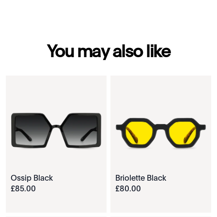
You may also like
Ossip Black
Briolette Black
£
85
.
00
£
80
.
00