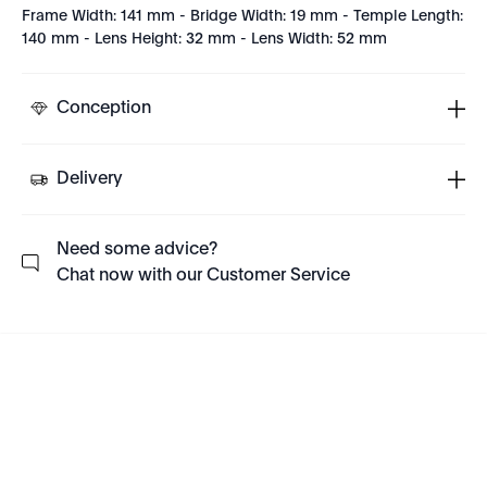
Frame Width: 141 mm - Bridge Width: 19 mm - Temple Length:
140 mm - Lens Height: 32 mm - Lens Width: 52 mm
Conception
Delivery
Need some advice?
Chat now with our Customer Service