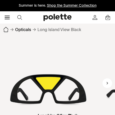
Summer is here.
Shop the Summer Collection
→
Opticals
→
Long Island View Black