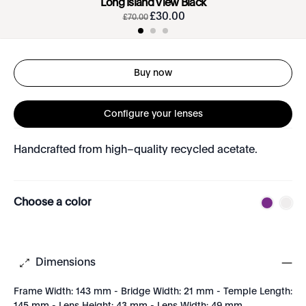
Long Island View Black
£
30
.
00
£
70
.
00
Buy now
Configure your lenses
Handcrafted from high–quality recycled acetate.
Choose a color
Dimensions
Frame Width: 143 mm - Bridge Width: 21 mm - Temple Length: