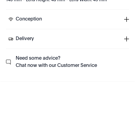
145 mm - Lens Height: 43 mm - Lens Width: 49 mm
Conception
Delivery
Need some advice?
Chat now with our Customer Service