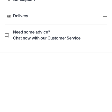
Conception
Delivery
Need some advice?
Chat now with our Customer Service