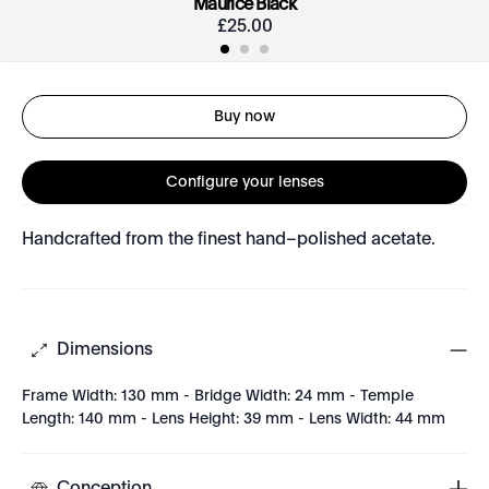
Maurice Black
£
25
.
00
Buy now
Configure your lenses
Handcrafted from the finest hand–polished acetate.
Dimensions
Frame Width: 130 mm - Bridge Width: 24 mm - Temple
Length: 140 mm - Lens Height: 39 mm - Lens Width: 44 mm