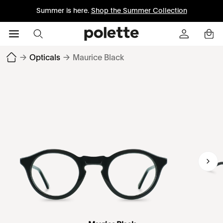
Summer is here.
Shop the Summer Collection
→
Opticals
→
Maurice Black