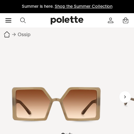
Summer is here.
Shop the Summer Collection
→
Ossip