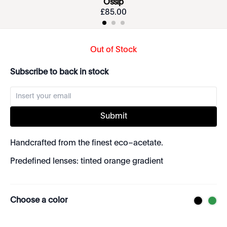
Ossip
£
85
.
00
Out of Stock
Subscribe to back in stock
Submit
Handcrafted from the finest eco–acetate.
Predefined lenses: tinted orange gradient
Choose a color