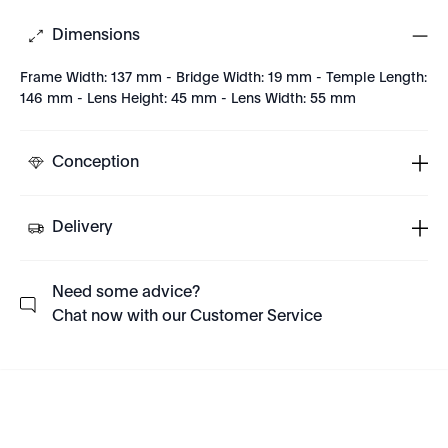
Dimensions
Frame Width: 137 mm - Bridge Width: 19 mm - Temple Length:
146 mm - Lens Height: 45 mm - Lens Width: 55 mm
Conception
Delivery
Need some advice?
Chat now with our Customer Service