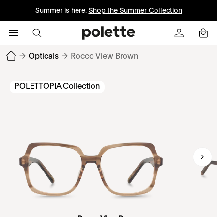
Summer is here.
Shop the Summer Collection
→
Opticals
→
Rocco View Brown
POLETTOPIA Collection