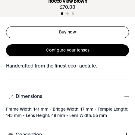
Rocco View Brown
£
70
.
00
Buy now
Configure your lenses
Handcrafted from the finest eco–acetate.
Dimensions
Frame Width: 141 mm - Bridge Width: 17 mm - Temple Length:
145 mm - Lens Height: 49 mm - Lens Width: 55 mm