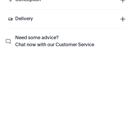
Conception
Delivery
Need some advice?
Chat now with our Customer Service