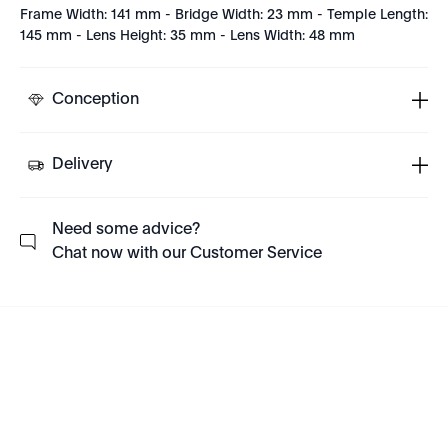
Frame Width: 141 mm - Bridge Width: 23 mm - Temple Length:
145 mm - Lens Height: 35 mm - Lens Width: 48 mm
Conception
Delivery
Need some advice?
Chat now with our Customer Service