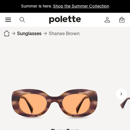
Summer is here.
Shop the Summer Collection
→
Sunglasses
→
Shanae Brown