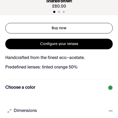
Shanae Brown
£
80
.
00
Buy now
Configure your lenses
Handcrafted from the finest eco–acetate.
Predefined lenses: tinted orange 50%
Choose a color
Dimensions