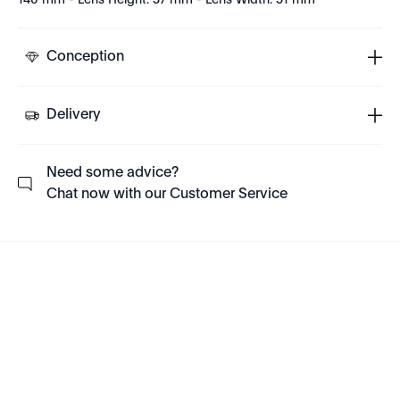
140 mm - Lens Height: 37 mm - Lens Width: 51 mm
Conception
Delivery
Need some advice?
Chat now with our Customer Service