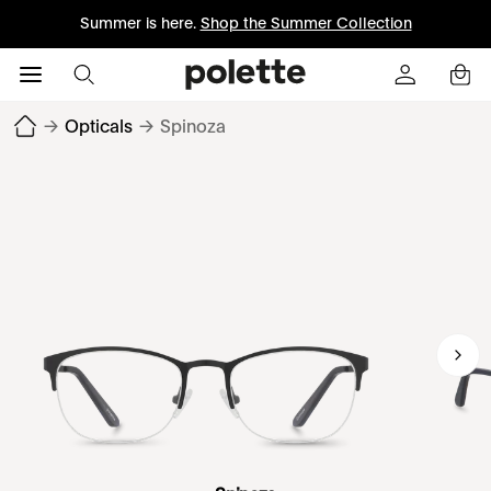
Summer is here.
Shop the Summer Collection
→
Opticals
→
Spinoza