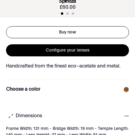
Spinoza
£
60
.
00
Buy now
Configure your lenses
Handcrafted from the finest eco–acetate and metal.
Choose a color
Dimensions
Frame Width: 131 mm - Bridge Width: 19 mm - Temple Length: