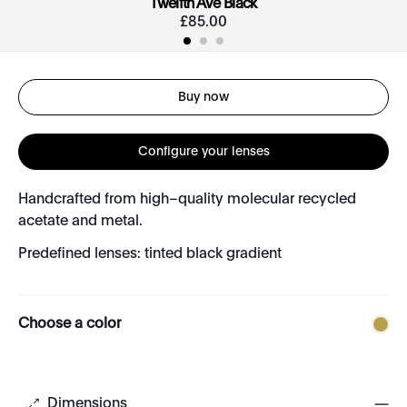
Twelfth Ave Black
£
85
.
00
Buy now
Configure your lenses
Handcrafted from high–quality molecular recycled
acetate and metal.
Predefined lenses: tinted black gradient
Choose a color
Dimensions