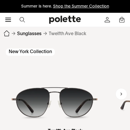
Summer is here.
Shop the Summer Collection
→
Sunglasses
→
Twelfth Ave Black
New York Collection