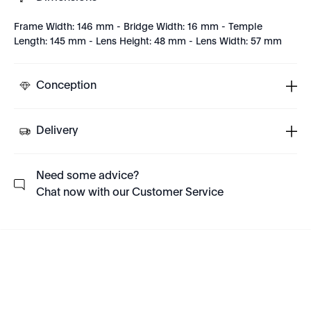
Frame Width: 146 mm - Bridge Width: 16 mm - Temple
Length: 145 mm - Lens Height: 48 mm - Lens Width: 57 mm
Conception
Delivery
Need some advice?
Chat now with our Customer Service