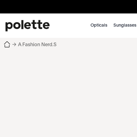
Opticals
Sunglasses
→
A Fashion Nerd.S