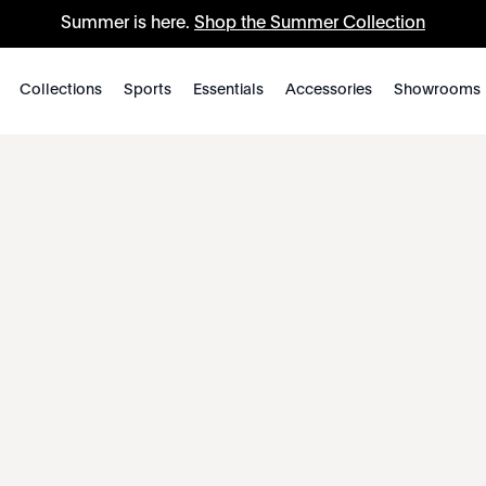
Summer is here.
Shop the Summer Collection
Collections
Sports
Essentials
Accessories
Showrooms