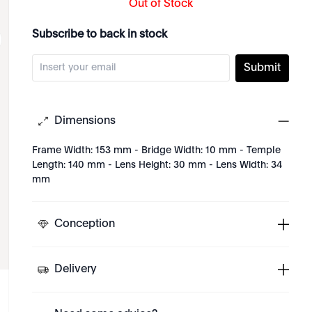
Out of Stock
Subscribe to back in stock
Submit
Dimensions
Frame Width: 153 mm - Bridge Width: 10 mm - Temple
Length: 140 mm - Lens Height: 30 mm - Lens Width: 34
mm
Conception
Delivery