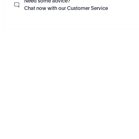
Need some advice?
Chat now with our Customer Service