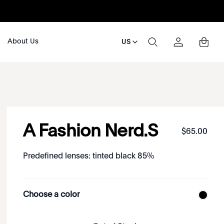
About Us
US
A Fashion Nerd.S
$
65
.
00
Predefined lenses: tinted black 85%
Choose a color