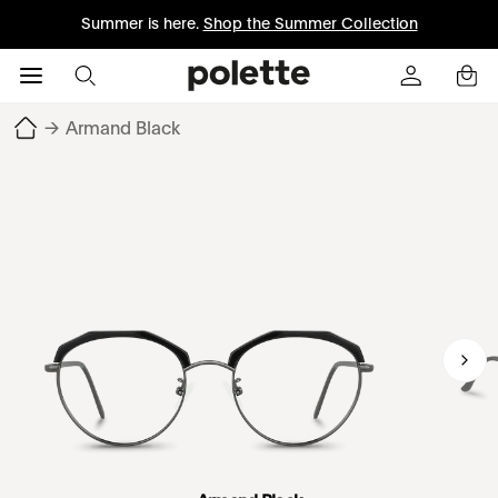
Summer is here.
Shop the Summer Collection
→
Armand Black