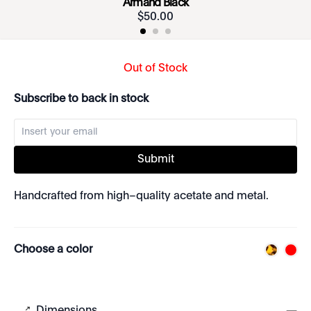
Armand Black
$
50
.
00
Out of Stock
Subscribe to back in stock
Submit
Handcrafted from high–quality acetate and metal.
Choose a color