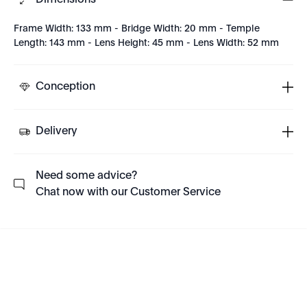
Dimensions
Frame Width: 133 mm - Bridge Width: 20 mm - Temple
Length: 143 mm - Lens Height: 45 mm - Lens Width: 52 mm
Conception
Delivery
Need some advice?
Chat now with our Customer Service