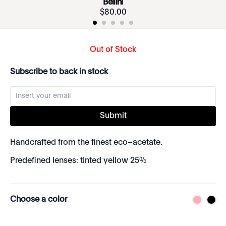
Bellini
$
80
.
00
Out of Stock
Subscribe to back in stock
Submit
Handcrafted from the finest eco–acetate.
Predefined lenses: tinted yellow 25%
Choose a color