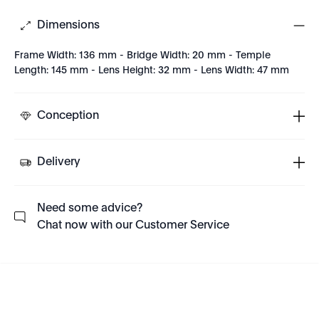
Dimensions
Frame Width: 136 mm - Bridge Width: 20 mm - Temple
Length: 145 mm - Lens Height: 32 mm - Lens Width: 47 mm
Conception
Delivery
Need some advice?
Chat now with our Customer Service