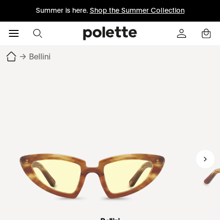
Summer is here.
Shop the Summer Collection
→
Bellini