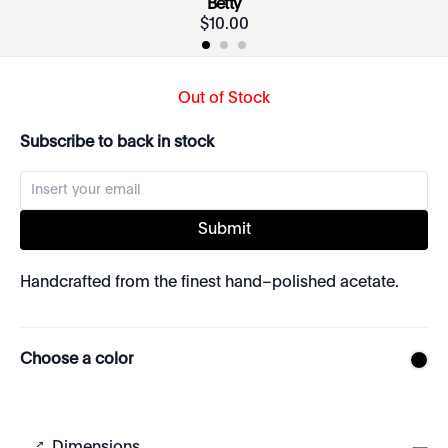
Betty
$
10
.
00
Out of Stock
Subscribe to back in stock
Submit
Handcrafted from the finest hand–polished acetate.
Choose a color