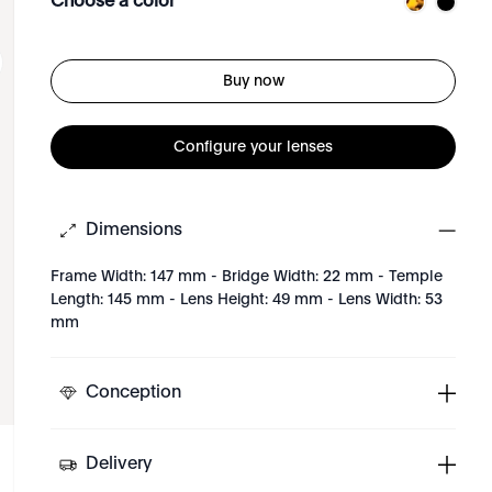
Choose a color
Buy now
Configure your lenses
Dimensions
Frame Width: 147 mm - Bridge Width: 22 mm - Temple
Length: 145 mm - Lens Height: 49 mm - Lens Width: 53
mm
Conception
Delivery