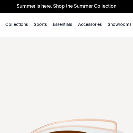
Summer is here.
Shop the Summer Collection
Collections
Sports
Essentials
Accessories
Showrooms