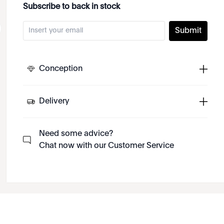
Subscribe to back in stock
Submit
Conception
Delivery
Need some advice?
Chat now with our Customer Service