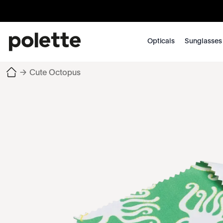
Opticals
Sunglasses
→
Cute Octopus