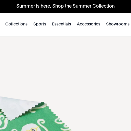
Summer is here.
Shop the Summer Collection
Collections
Sports
Essentials
Accessories
Showrooms