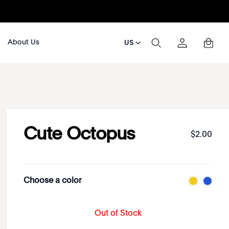
About Us
US
Cute Octopus
$
2
.
00
Choose a color
Out of Stock