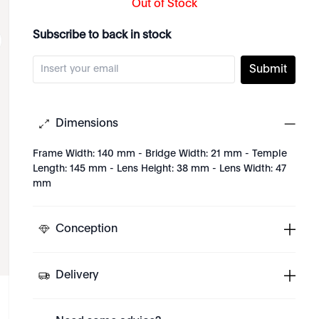
Out of Stock
Subscribe to back in stock
Submit
Dimensions
Frame Width: 140 mm - Bridge Width: 21 mm - Temple
Length: 145 mm - Lens Height: 38 mm - Lens Width: 47
mm
Conception
Delivery