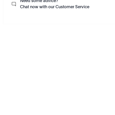
Need some advice?
Chat now with our Customer Service