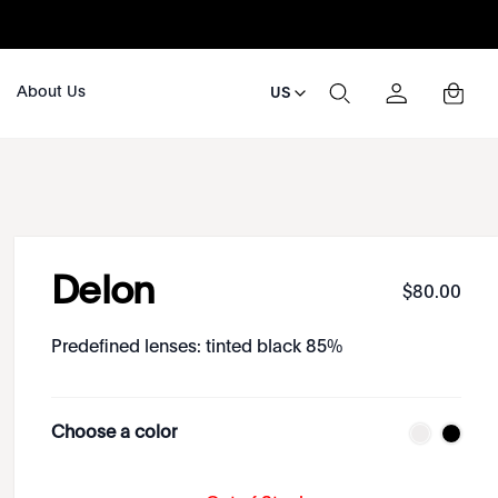
About Us
US
Delon
$
80
.
00
Predefined lenses: tinted black 85%
Choose a color