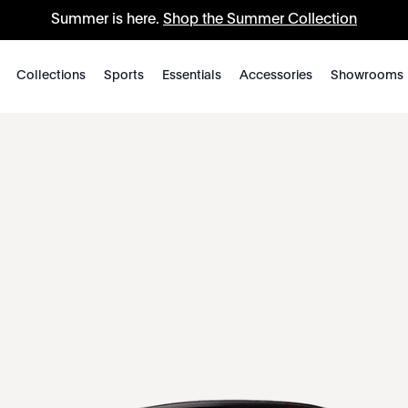
Summer is here.
Shop the Summer Collection
Collections
Sports
Essentials
Accessories
Showrooms