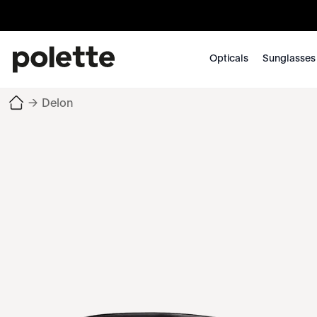
Opticals
Sunglasses
→
Delon