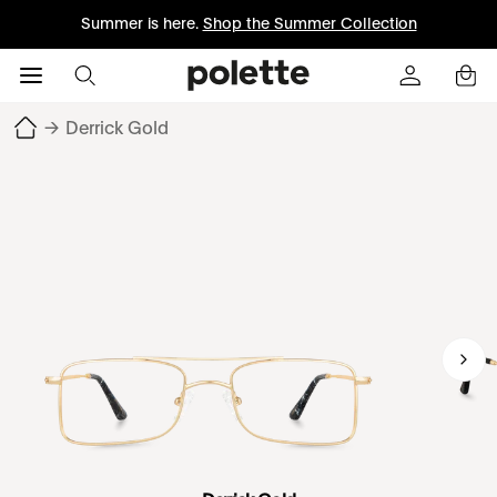
Summer is here.
Shop the Summer Collection
→
Derrick Gold