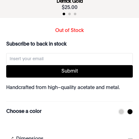
Derrick Gold
$
25
.
00
Out of Stock
Subscribe to back in stock
Submit
Handcrafted from high–quality acetate and metal.
Choose a color