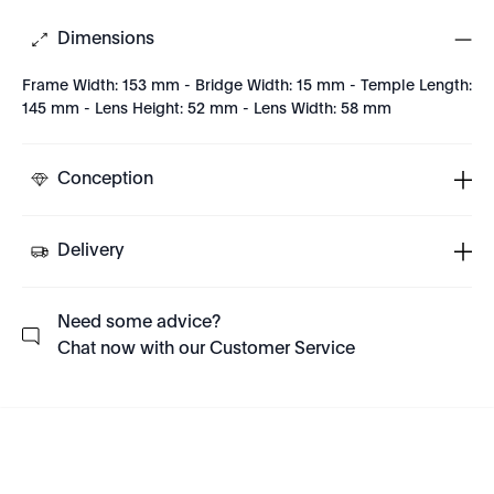
Dimensions
Frame Width: 153 mm - Bridge Width: 15 mm - Temple Length:
145 mm - Lens Height: 52 mm - Lens Width: 58 mm
Conception
Delivery
Need some advice?
Chat now with our Customer Service