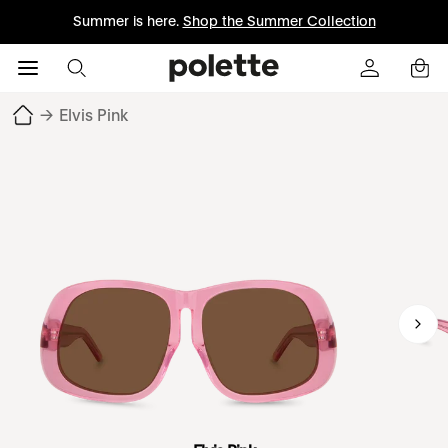
Summer is here.
Shop the Summer Collection
→
Elvis Pink