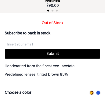
Elvis Pink
$
90
.
00
Out of Stock
Subscribe to back in stock
Submit
Handcrafted from the finest eco–acetate.
Predefined lenses: tinted brown 85%
Choose a color