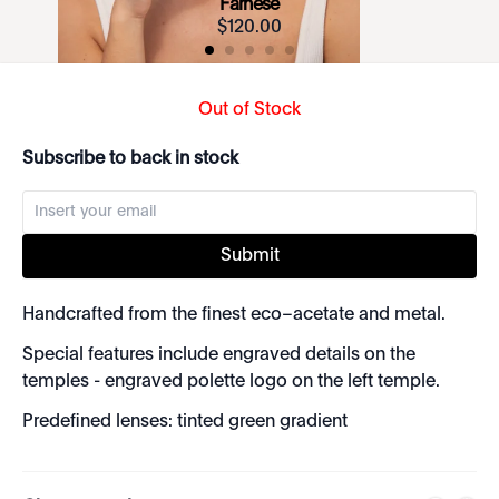
Farnese
$
120
.
00
Out of Stock
Subscribe to back in stock
Submit
Handcrafted from the finest eco–acetate and metal.
Special features include engraved details on the
temples - engraved polette logo on the left temple.
Predefined lenses: tinted green gradient