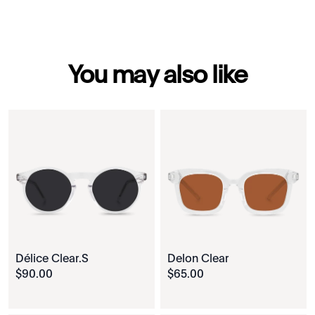
You may also like
Délice Clear.S
Delon Clear
$
90
.
00
$
65
.
00