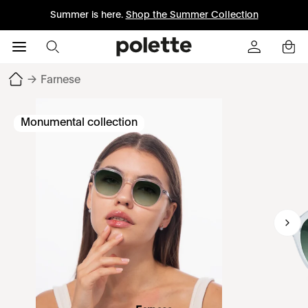
Summer is here.
Shop the Summer Collection
→
Farnese
Monumental collection