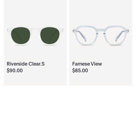
Riverside Clear.S
Farnese View
$
90
.
00
$
85
.
00