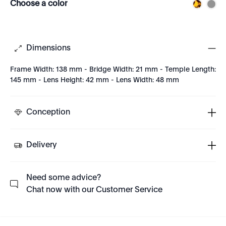
Choose a color
Dimensions
Frame Width: 138 mm - Bridge Width: 21 mm - Temple Length:
145 mm - Lens Height: 42 mm - Lens Width: 48 mm
Conception
Delivery
Need some advice?
Chat now with our Customer Service