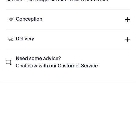
140 mm - Lens Height: 49 mm - Lens Width: 58 mm
Conception
Delivery
Need some advice?
Chat now with our Customer Service