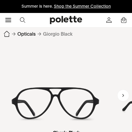
Summer is here.
Shop the Summer Collection
→
Opticals
→
Giorgio Black