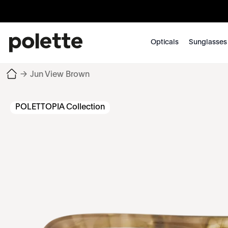
Opticals
Sunglasses
→
Jun View Brown
POLETTOPIA Collection