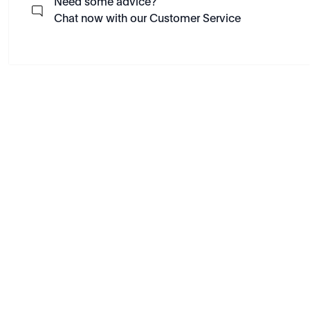
Need some advice?
Chat now with our Customer Service