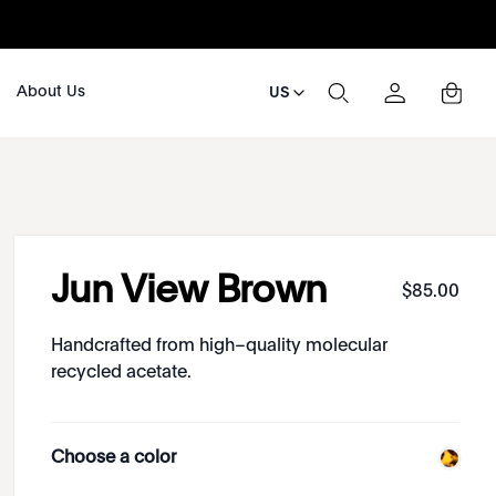
About Us
US
Jun View Brown
$
85
.
00
Handcrafted from high–quality molecular
recycled acetate.
Choose a color