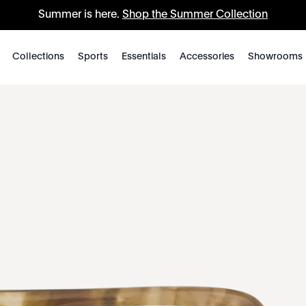
Summer is here.
Shop the Summer Collection
Collections
Sports
Essentials
Accessories
Showrooms