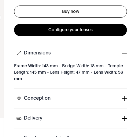
Buy now
Configure your lenses
Dimensions
Frame Width: 143 mm - Bridge Width: 18 mm - Temple
Length: 145 mm - Lens Height: 47 mm - Lens Width: 56
mm
Conception
Delivery