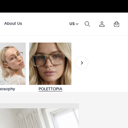
About Us
US
nosophy
POLETTOPIA
ACETATÉLITE