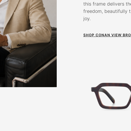
this frame delivers th
freedom, beautifully 
joy.
SHOP CONAN VIEW BR