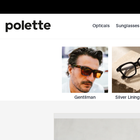
Opticals
Sunglasses
Gentilman
Silver Lining