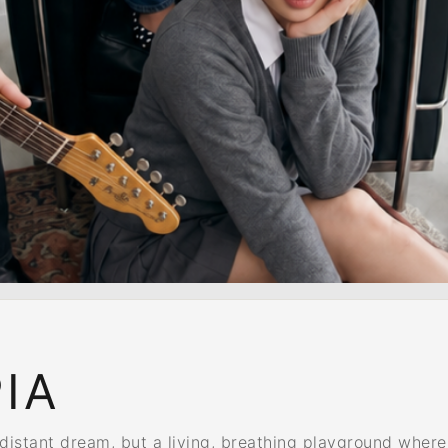
IA
tant dream, but a living, breathing playground where e