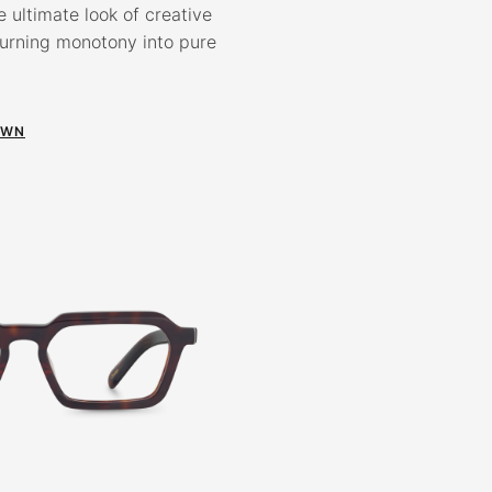
e ultimate look of creative
turning monotony into pure
OWN