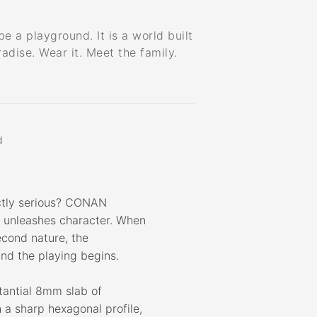
e a playground. It is a world built
radise. Wear it. Meet the family.
d
ctly serious? CONAN
y unleashes character. When
cond nature, the
nd the playing begins.
tantial 8mm slab of
a sharp hexagonal profile,