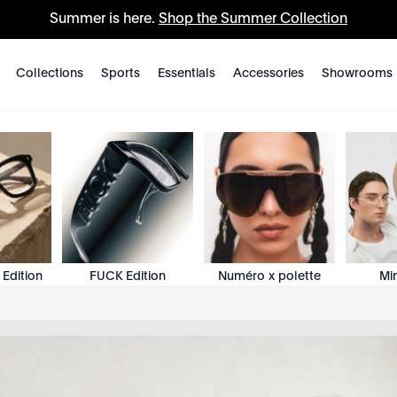
Summer is here.
Shop the Summer Collection
Collections
Sports
Essentials
Accessories
Showrooms
 Edition
FUCK Edition
Numéro x polette
Mi