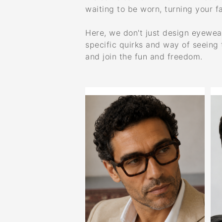
waiting to be worn, turning your fa
Here, we don't just design eyewear;
specific quirks and way of seeing 
and join the fun and freedom.