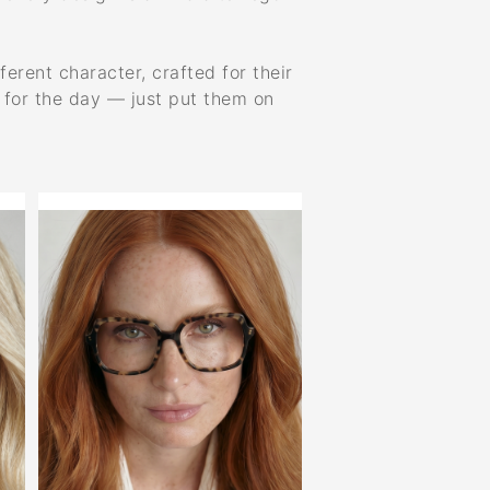
ferent character, crafted for their
y for the day — just put them on