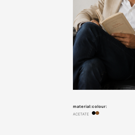
material:
colour:
ACETATE