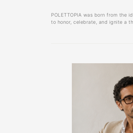
POLETTOPIA was born from the idea 
to honor, celebrate, and ignite a t