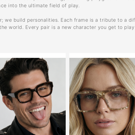
ce into the ultimate field of play.
 we build personalities. Each frame is a tribute to a dif
the world. Every pair is a new character you get to pla