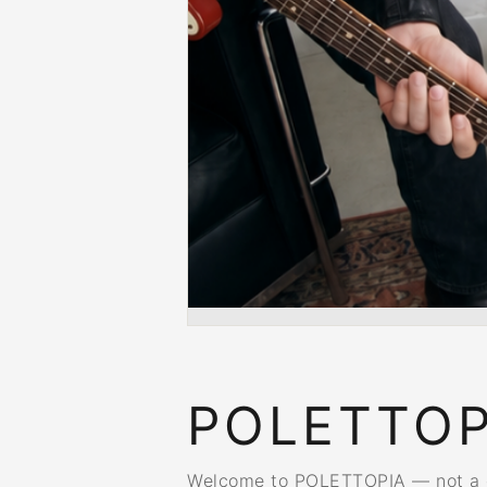
POLETTOP
Welcome to POLETTOPIA — not a dis