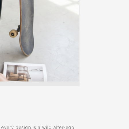
very design is a wild alter-ego