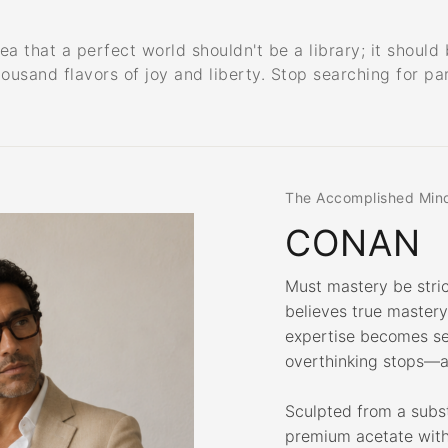
that a perfect world shouldn't be a library; it should b
housand flavors of joy and liberty. Stop searching for pa
The Accomplished Min
CONAN
Must mastery be stri
believes true master
expertise becomes se
overthinking stops—a
Sculpted from a subs
premium acetate with 