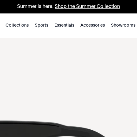
Summer is here.
Shop the Summer Collection
Collections
Sports
Essentials
Accessories
Showrooms