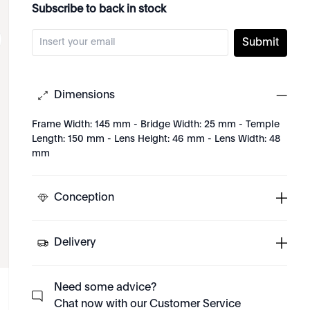
Subscribe to back in stock
Submit
Dimensions
Frame Width: 145 mm - Bridge Width: 25 mm - Temple
Length: 150 mm - Lens Height: 46 mm - Lens Width: 48
mm
Conception
Delivery
Need some advice?
Chat now with our Customer Service