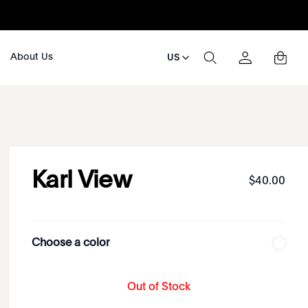
About Us
US
Karl View
$
40
.
00
Choose a color
Out of Stock