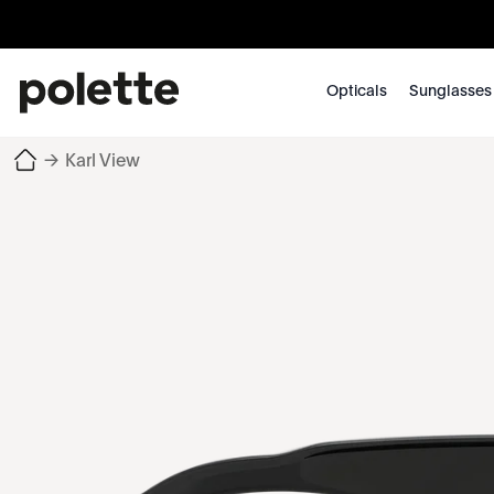
Opticals
Sunglasses
→
Karl View