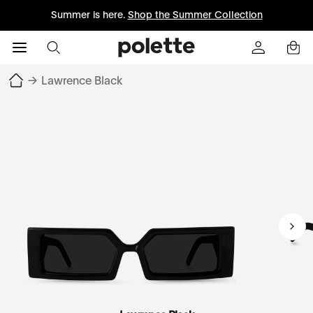
Summer is here.
Shop the Summer Collection
→
Lawrence Black