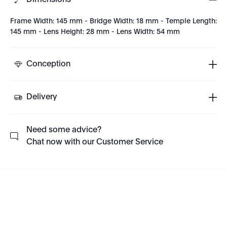
Dimensions
Frame Width: 145 mm - Bridge Width: 18 mm - Temple Length:
145 mm - Lens Height: 28 mm - Lens Width: 54 mm
Conception
Delivery
Need some advice?
Chat now with our Customer Service