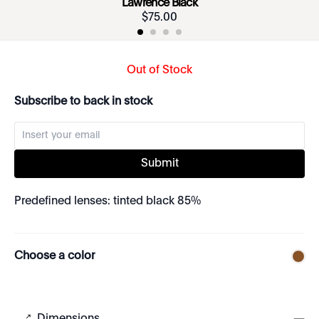
Lawrence Black
$
75
.
00
Out of Stock
Subscribe to back in stock
Submit
Predefined lenses: tinted black 85%
Choose a color