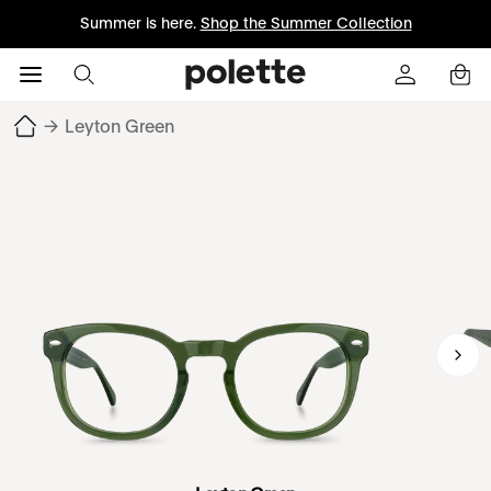
Summer is here.
Shop the Summer Collection
→
Leyton Green