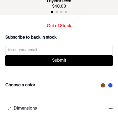
Leyton Green
$
40
.
00
Out of Stock
Subscribe to back in stock
Submit
Choose a color
Dimensions