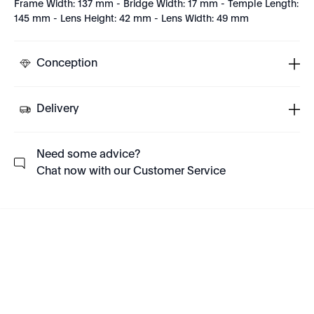
Frame Width: 137 mm - Bridge Width: 17 mm - Temple Length:
145 mm - Lens Height: 42 mm - Lens Width: 49 mm
Conception
Delivery
Need some advice?
Chat now with our Customer Service