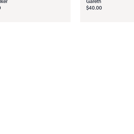
ker
Gareth
0
$
40
.
00