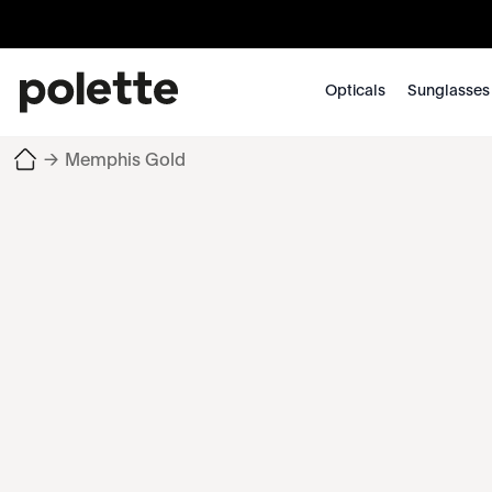
Opticals
Sunglasses
→
Memphis Gold