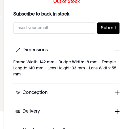
Out of Stock
Subscribe to back in stock
Submit
Dimensions
Frame Width: 142 mm - Bridge Width: 18 mm - Temple
Length: 140 mm - Lens Height: 33 mm - Lens Width: 55
mm
Conception
Delivery