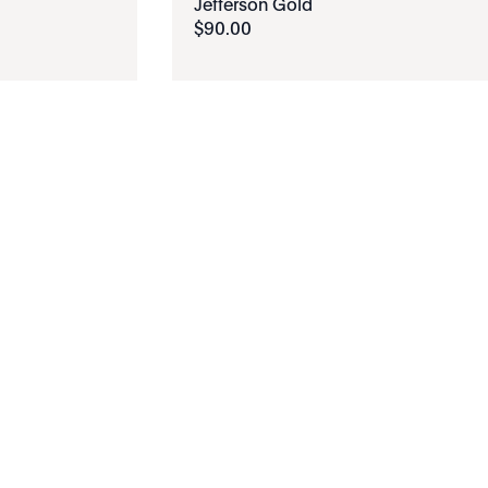
Jefferson Gold
$
90
.
00