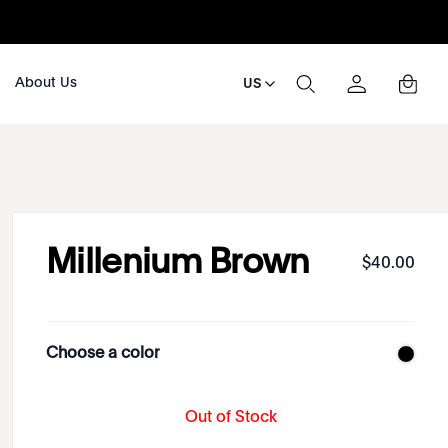
About Us
US
Millenium Brown
$
40
.
00
Choose a color
Out of Stock