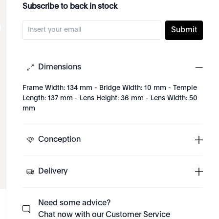
Subscribe to back in stock
Submit
Dimensions
Frame Width: 134 mm - Bridge Width: 10 mm - Temple
Length: 137 mm - Lens Height: 36 mm - Lens Width: 50
mm
Conception
Delivery
Need some advice?
Chat now with our Customer Service