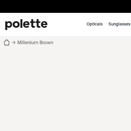
Opticals
Sunglasses
→
Millenium Brown