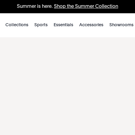
Summer is here.
Shop the Summer Collection
Collections
Sports
Essentials
Accessories
Showrooms