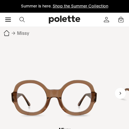
Summer is here.
Shop the Summer Collection
→
Missy