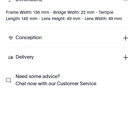
Dimensions
Frame Width: 136 mm - Bridge Width: 22 mm - Temple
Length: 140 mm - Lens Height: 49 mm - Lens Width: 49 mm
Conception
Delivery
Need some advice?
Chat now with our Customer Service