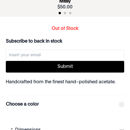
Missy
$
50
.
00
Out of Stock
Subscribe to back in stock
Submit
Handcrafted from the finest hand–polished acetate.
Choose a color