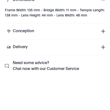
Dimensions
Frame Width: 135 mm - Bridge Width: 11 mm - Temple Length:
138 mm - Lens Height: 44 mm - Lens Width: 48 mm
Conception
Delivery
Need some advice?
Chat now with our Customer Service