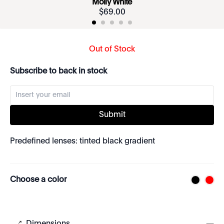
Molly White
$
69
.
00
Out of Stock
Subscribe to back in stock
Submit
Predefined lenses: tinted black gradient
Choose a color