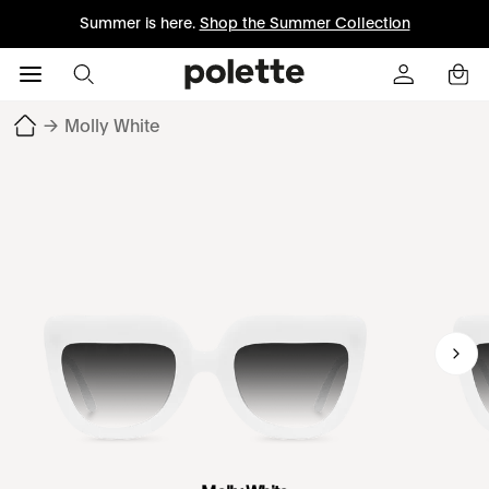
Summer is here.
Shop the Summer Collection
→
Molly White