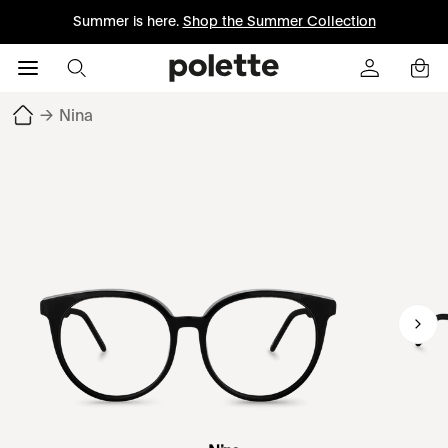
Summer is here.
Shop the Summer Collection
→
Nina