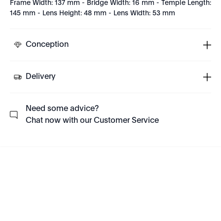
Frame Width: 137 mm - Bridge Width: 16 mm - Temple Length:
145 mm - Lens Height: 48 mm - Lens Width: 53 mm
Conception
Delivery
Need some advice?
Chat now with our Customer Service