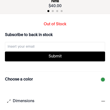
Nina
$
40
.
00
Out of Stock
Subscribe to back in stock
Submit
Choose a color
Dimensions