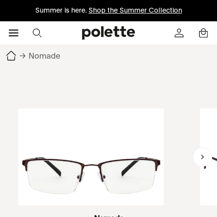
Summer is here.
Shop the Summer Collection
→
Nomade