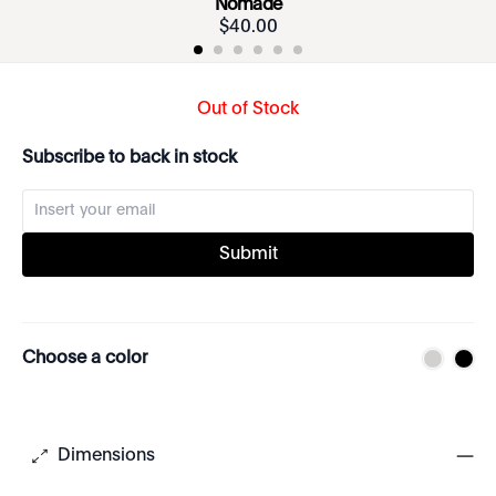
Nomade
$
40
.
00
Out of Stock
Subscribe to back in stock
Submit
Choose a color
Dimensions