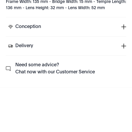
Frame Width: 135 mm - Bridge Width: 15 mm - Temple Length:
136 mm - Lens Height: 32 mm - Lens Width: 52 mm
Conception
Delivery
Need some advice?
Chat now with our Customer Service