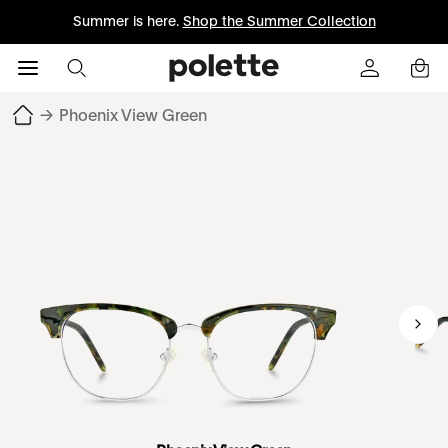
Summer is here.
Shop the Summer Collection
→
Phoenix View Green