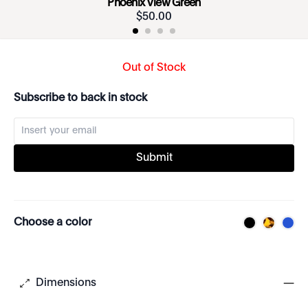
Phoenix View Green
$
50
.
00
Out of Stock
Subscribe to back in stock
Submit
Choose a color
Dimensions