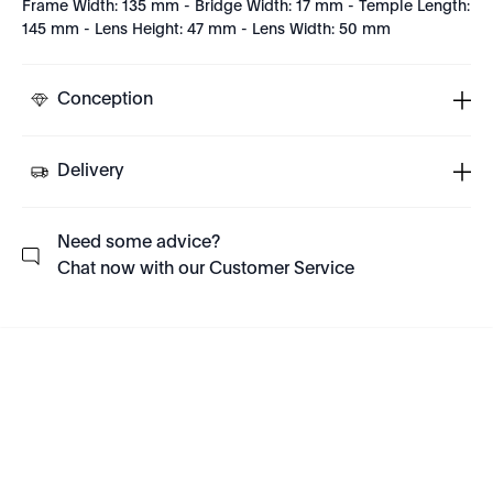
Frame Width: 135 mm - Bridge Width: 17 mm - Temple Length:
145 mm - Lens Height: 47 mm - Lens Width: 50 mm
Conception
Delivery
Need some advice?
Chat now with our Customer Service