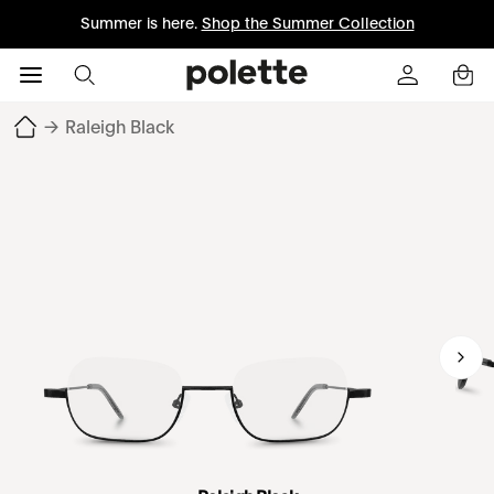
Summer is here.
Shop the Summer Collection
→
Raleigh Black