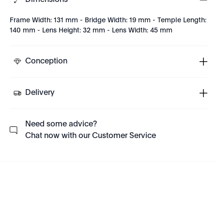
Dimensions
Frame Width: 131 mm - Bridge Width: 19 mm - Temple Length:
140 mm - Lens Height: 32 mm - Lens Width: 45 mm
Conception
Delivery
Need some advice?
Chat now with our Customer Service