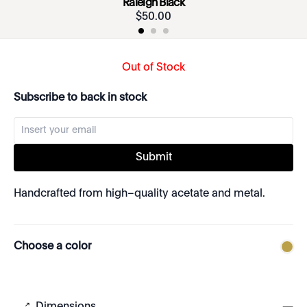
Raleigh Black
$
50
.
00
Out of Stock
Subscribe to back in stock
Submit
Handcrafted from high–quality acetate and metal.
Choose a color