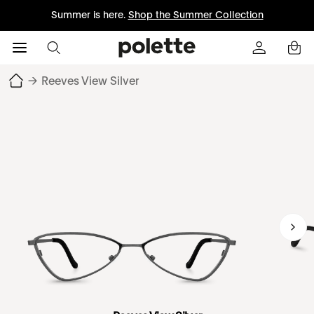
Summer is here.
Shop the Summer Collection
→
Reeves View Silver