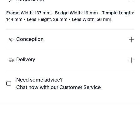
Dimensions
Frame Width: 137 mm - Bridge Width: 16 mm - Temple Length:
144 mm - Lens Height: 29 mm - Lens Width: 56 mm
Conception
Delivery
Need some advice?
Chat now with our Customer Service