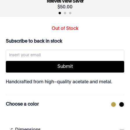
Reeves View Silver
$
50
.
00
Out of Stock
Subscribe to back in stock
Submit
Handcrafted from high–quality acetate and metal.
Choose a color