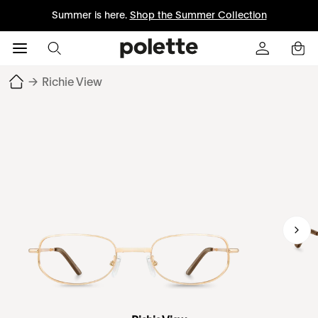
Summer is here.
Shop the Summer Collection
→
Richie View