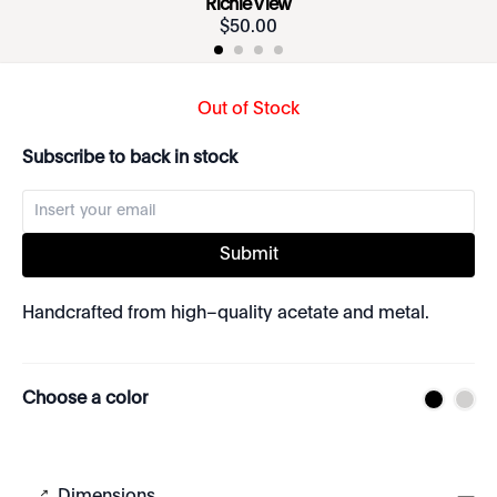
Richie View
$
50
.
00
Out of Stock
Subscribe to back in stock
Submit
Handcrafted from high–quality acetate and metal.
Choose a color