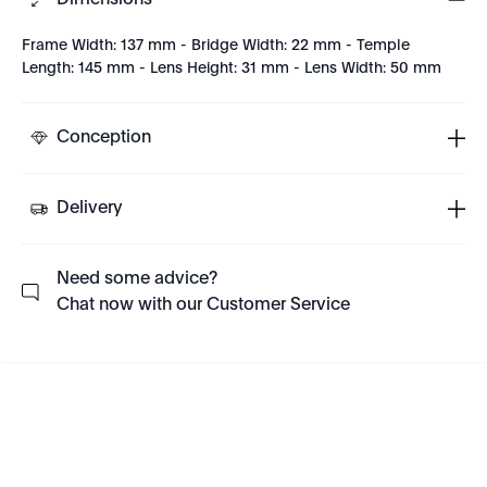
Dimensions
Frame Width: 137 mm - Bridge Width: 22 mm - Temple
Length: 145 mm - Lens Height: 31 mm - Lens Width: 50 mm
Conception
Delivery
Need some advice?
Chat now with our Customer Service