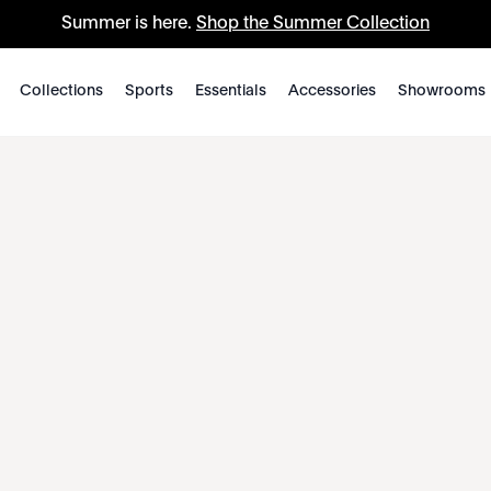
Summer is here.
Shop the Summer Collection
Collections
Sports
Essentials
Accessories
Showrooms