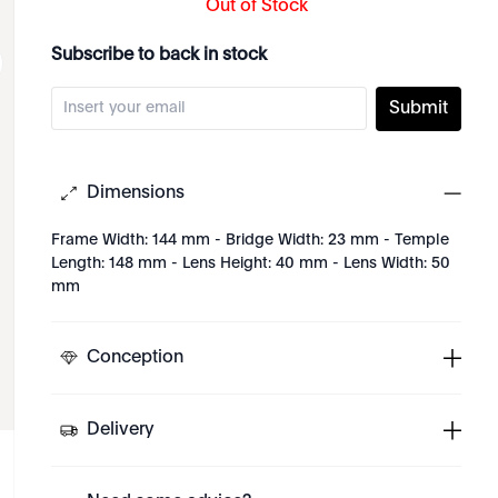
Out of Stock
Subscribe to back in stock
Submit
Dimensions
Frame Width: 144 mm - Bridge Width: 23 mm - Temple
Length: 148 mm - Lens Height: 40 mm - Lens Width: 50
mm
Conception
Delivery