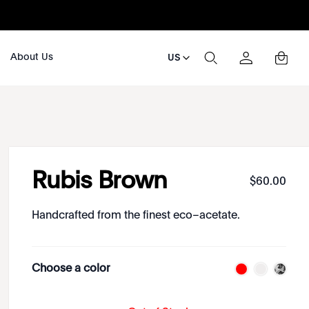
About Us
US
Rubis Brown
$
60
.
00
Handcrafted from the finest eco–acetate.
Choose a color