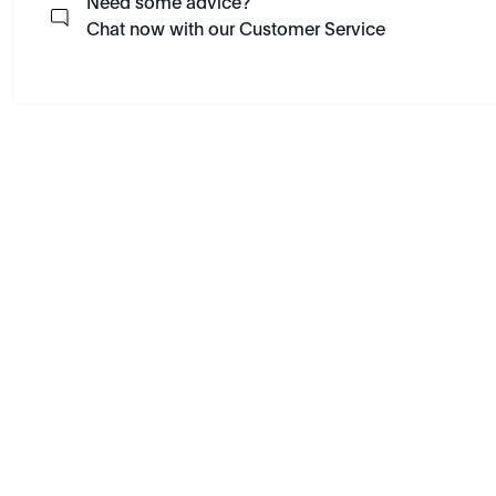
Need some advice?
Chat now with our Customer Service