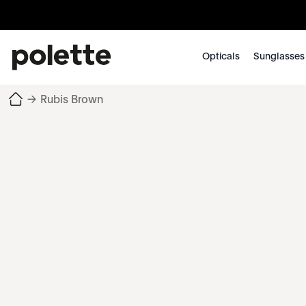
Opticals
Sunglasses
→
Rubis Brown