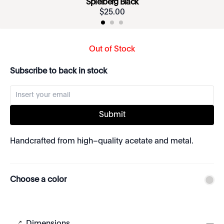
Spielberg Black
$
25
.
00
Out of Stock
Subscribe to back in stock
Submit
Handcrafted from high–quality acetate and metal.
Choose a color