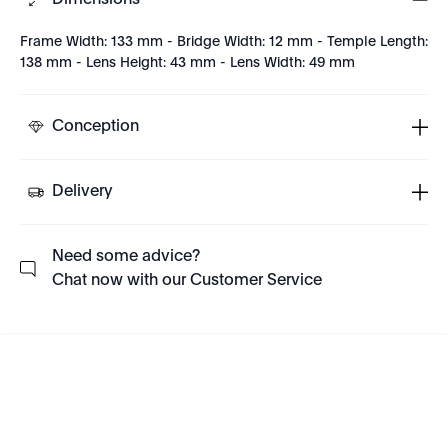
Dimensions
Frame Width: 133 mm - Bridge Width: 12 mm - Temple Length:
138 mm - Lens Height: 43 mm - Lens Width: 49 mm
Conception
Delivery
Need some advice?
Chat now with our Customer Service