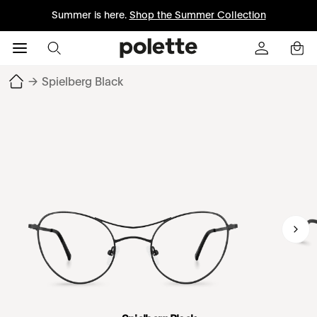
Summer is here.
Shop the Summer Collection
→
Spielberg Black